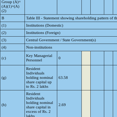
Group (A)=
(A)(1)+(A)
(2)
B
Table III - Statement showing shareholding pattern of t
(1)
Institutions (Domestic)
(2)
Institutions (Foreign)
(3)
Central Government / State Government(s)
(4)
Non-institutions
Key Managerial
(c)
0
Personnel
Resident
Individuals
(g)
holding nominal
63.58
share capital up
to Rs. 2 lakhs
Resident
Individuals
holding nominal
(h)
2.69
share capital in
excess of Rs. 2
lakhs