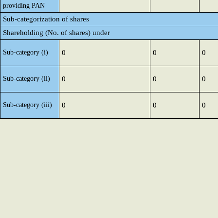
providing PAN
Sub-categorization of shares
Shareholding (No. of shares) under
Sub-category (i)
0
0
0
Sub-category (ii)
0
0
0
Sub-category (iii)
0
0
0