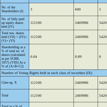
No. of the
3
600
1
Shareholders (I)
No. of fully paid
112100
2469986
5420
up equity shares
held (IV)
Total nos. shares
112100
2469986
5420
held (VII) = (IV)+
(V)+ (VI)
Shareholding as a
% of total no. of
shares (calculated
0.04
0.89
0
as per SCRR,
1957) (VIII) As a
% of (A+B+C2)
Number of Voting Rights held in each class of securities (IX)
Class eg: X
112100
2469986
5420
Total
112100
2469986
5420
Total as a % of