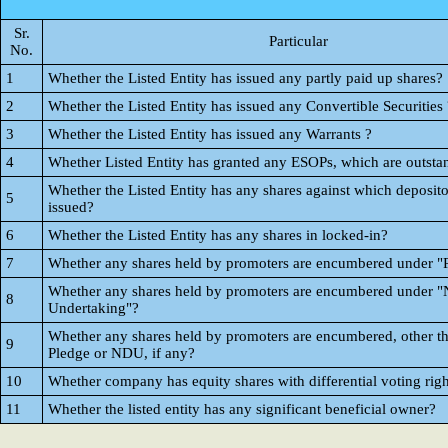
Sr.
Particular
No.
1
Whether the Listed Entity has issued any partly paid up shares?
2
Whether the Listed Entity has issued any Convertible Securities 
3
Whether the Listed Entity has issued any Warrants ?
4
Whether Listed Entity has granted any ESOPs, which are outsta
Whether the Listed Entity has any shares against which deposito
5
issued?
6
Whether the Listed Entity has any shares in locked-in?
7
Whether any shares held by promoters are encumbered under "
Whether any shares held by promoters are encumbered under "
8
Undertaking"?
Whether any shares held by promoters are encumbered, other t
9
Pledge or NDU, if any?
10
Whether company has equity shares with differential voting righ
11
Whether the listed entity has any significant beneficial owner?