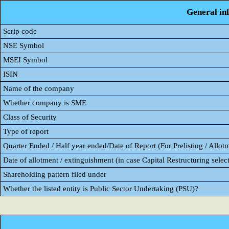
General in
Scrip code
NSE Symbol
MSEI Symbol
ISIN
Name of the company
Whether company is SME
Class of Security
Type of report
Quarter Ended / Half year ended/Date of Report (For Prelisting / Allot
Date of allotment / extinguishment (in case Capital Restructuring select
Shareholding pattern filed under
Whether the listed entity is Public Sector Undertaking (PSU)?