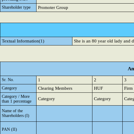
Shareholder type
Promoter Group
Textual Information(1)
She is an 80 year old lady and 
An
Sr. No.
1
2
3
Category
Clearing Members
HUF
Firm
Category / More
Category
Category
Cate
than 1 percentage
Name of the
Shareholders (I)
PAN (II)