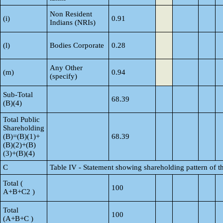
Non Resident
(i)
0.91
Indians (NRIs)
(l)
Bodies Corporate
0.28
Any Other
(m)
0.94
(specify)
Sub-Total
68.39
(B)(4)
Total Public
Shareholding
(B)=(B)(1)+
68.39
(B)(2)+(B)
(3)+(B)(4)
C
Table IV - Statement showing shareholding pattern of 
Total (
100
A+B+C2 )
Total
100
(A+B+C )