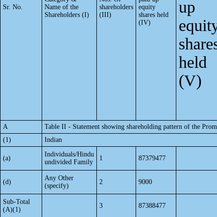
up
Sr. No.
Name of the
shareholders
equity
Shareholders (I)
(III)
shares held
equit
(IV)
share
held
(V)
A
Table II - Statement showing shareholding pattern of the Pr
(1)
Indian
Individuals/Hindu
(a)
1
87379477
undivided Family
Any Other
(d)
2
9000
(specify)
Sub-Total
3
87388477
(A)(1)