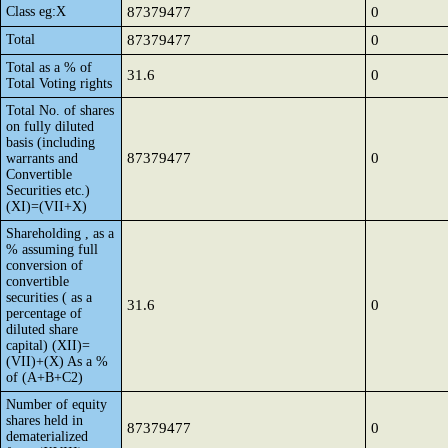
Class eg:X
87379477
0
Total
87379477
0
Total as a % of
31.6
0
Total Voting rights
Total No. of shares
on fully diluted
basis (including
87379477
0
warrants and
Convertible
Securities etc.)
(XI)=(VII+X)
Shareholding , as a
% assuming full
conversion of
convertible
securities ( as a
31.6
0
percentage of
diluted share
capital) (XII)=
(VII)+(X) As a %
of (A+B+C2)
Number of equity
shares held in
87379477
0
dematerialized