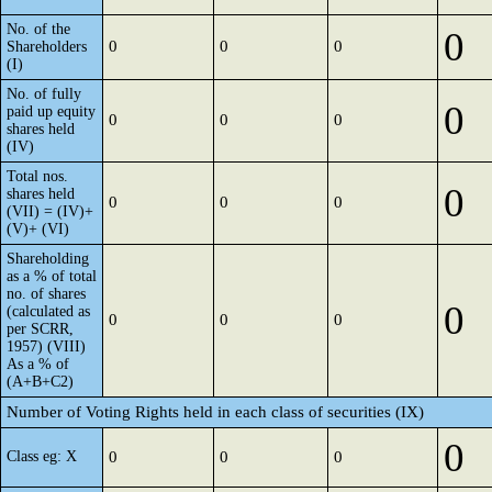
No. of the
0
0
0
0
Shareholders
(I)
No. of fully
0
paid up equity
0
0
0
shares held
(IV)
Total nos.
0
shares held
0
0
0
(VII) = (IV)+
(V)+ (VI)
Shareholding
as a % of total
no. of shares
0
(calculated as
0
0
0
per SCRR,
1957) (VIII)
As a % of
(A+B+C2)
Number of Voting Rights held in each class of securities (IX)
0
Class eg: X
0
0
0