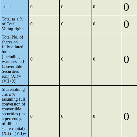
0
Total
0
0
0
Total as a %
0
0
0
0
of Total
Voting rights
Total No. of
shares on
fully diluted
basis
0
(including
0
0
0
warrants and
Convertible
Securities
etc.) (XI)=
(VII+X)
Shareholding
, as a %
assuming full
conversion of
convertible
0
securities ( as
0
0
0
a percentage
of diluted
share capital)
(XII)= (VII)+