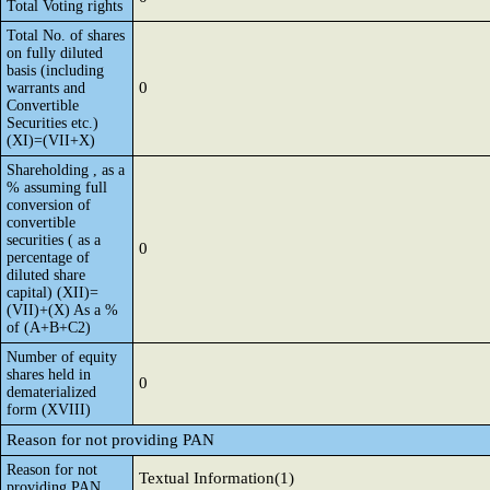
Total Voting rights
Total No. of shares
on fully diluted
basis (including
0
warrants and
Convertible
Securities etc.)
(XI)=(VII+X)
Shareholding , as a
% assuming full
conversion of
convertible
securities ( as a
0
percentage of
diluted share
capital) (XII)=
(VII)+(X) As a %
of (A+B+C2)
Number of equity
shares held in
0
dematerialized
form (XVIII)
Reason for not providing PAN
Reason for not
Textual Information(1)
providing PAN