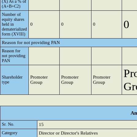
(X) As a % of
(A+B+C2)
Number of
equity shares
0
0
0
0
held in
dematerialized
form (XVIII)
Reason for not providing PAN
Reason for
not providing
PAN
Pr
Promoter
Promoter
Promoter
Shareholder
type
Group
Group
Group
Gr
An
Sr. No.
15
Category
Director or Director's Relatives