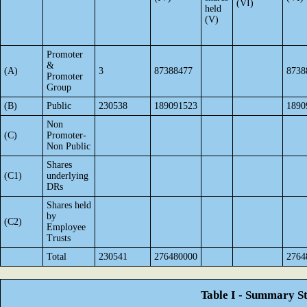
(VI)
held
(V)
Promoter
&
(A)
3
87388477
8738
Promoter
Group
(B)
Public
230538
189091523
1890
Non
(C)
Promoter-
Non Public
Shares
(C1)
underlying
DRs
Shares held
by
(C2)
Employee
Trusts
Total
230541
276480000
2764
Table I - Summary St