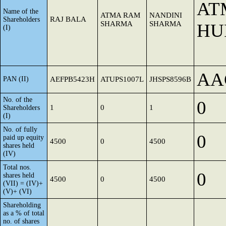
AT
Name of the
ATMA RAM
NANDINI
RAJ BALA
Shareholders
SHARMA
SHARMA
HU
(I)
AA
PAN (II)
AEFPB5423H
ATUPS1007L
JHSPS8596B
No. of the
0
1
0
1
Shareholders
(I)
No. of fully
0
paid up equity
4500
0
4500
shares held
(IV)
Total nos.
0
shares held
4500
0
4500
(VII) = (IV)+
(V)+ (VI)
Shareholding
as a % of total
no. of shares