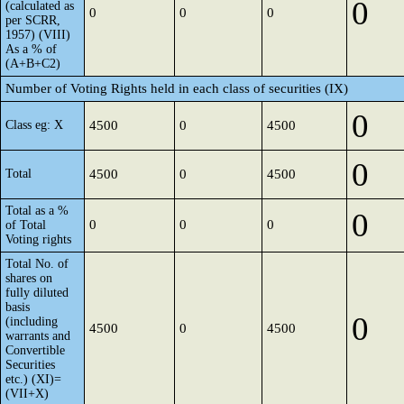
0
(calculated as
0
0
0
per SCRR,
1957) (VIII)
As a % of
(A+B+C2)
Number of Voting Rights held in each class of securities (IX)
0
Class eg: X
4500
0
4500
0
Total
4500
0
4500
Total as a %
0
0
0
0
of Total
Voting rights
Total No. of
shares on
fully diluted
basis
0
(including
4500
0
4500
warrants and
Convertible
Securities
etc.) (XI)=
(VII+X)