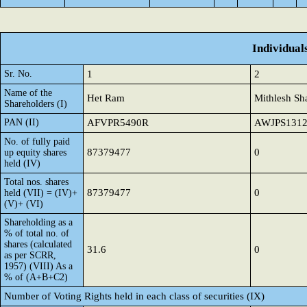
Individual
Sr. No.
1
2
Name of the
Het Ram
Mithlesh Sh
Shareholders (I)
PAN (II)
AFVPR5490R
AWJPS131
No. of fully paid
87379477
0
up equity shares
held (IV)
Total nos. shares
87379477
0
held (VII) = (IV)+
(V)+ (VI)
Shareholding as a
% of total no. of
shares (calculated
31.6
0
as per SCRR,
1957) (VIII) As a
% of (A+B+C2)
Number of Voting Rights held in each class of securities (IX)