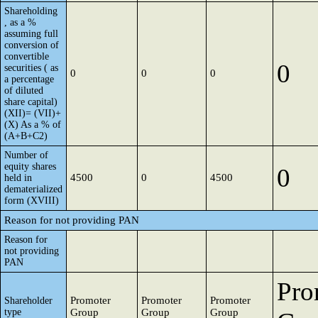
Shareholding
, as a %
assuming full
conversion of
convertible
0
securities ( as
0
0
0
a percentage
of diluted
share capital)
(XII)= (VII)+
(X) As a % of
(A+B+C2)
Number of
equity shares
0
4500
0
4500
held in
dematerialized
form (XVIII)
Reason for not providing PAN
Reason for
not providing
PAN
Pro
Promoter
Promoter
Promoter
Shareholder
type
Group
Group
Group