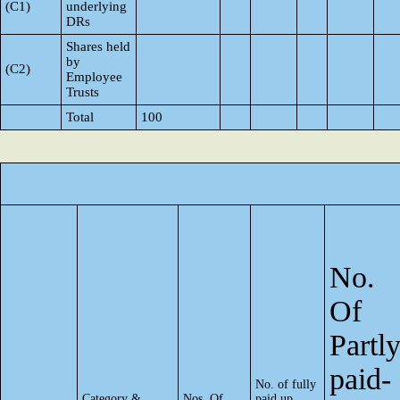
(C1)
underlying
DRs
Shares held
by
(C2)
Employee
Trusts
Total
100
No.
Of
Partl
paid-
No. of fully
Category &
Nos. Of
paid up