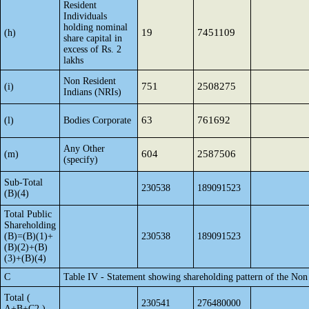
Resident
Individuals
holding nominal
19
7451109
(h)
share capital in
excess of Rs. 2
lakhs
Non Resident
751
2508275
(i)
Indians (NRIs)
63
761692
(l)
Bodies Corporate
Any Other
604
2587506
(m)
(specify)
Sub-Total
230538
189091523
(B)(4)
Total Public
Shareholding
(B)=(B)(1)+
230538
189091523
(B)(2)+(B)
(3)+(B)(4)
C
Table IV - Statement showing shareholding pattern of the No
Total (
230541
276480000
A+B+C2 )