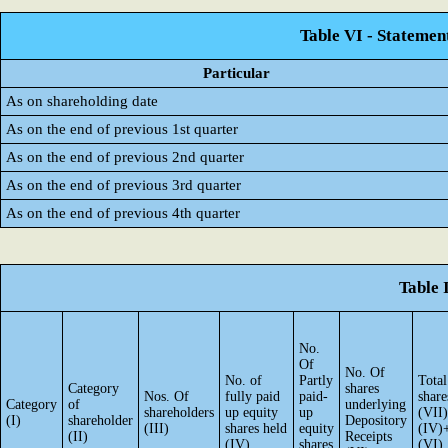
Table VI - Statemen
Particular
As on shareholding date
As on the end of previous 1st quarter
As on the end of previous 2nd quarter
As on the end of previous 3rd quarter
As on the end of previous 4th quarter
Table 
No.
Of
No. Of
No. of
Partly
Total
Category
shares
Nos. Of
fully paid
paid-
share
Category
of
underlying
shareholders
up equity
up
(VII)
(I)
shareholder
Depository
(III)
shares held
equity
(IV)
(II)
Receipts
(IV)
shares
(VI)