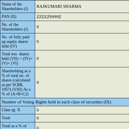
Name of the
RAJKUMARI SHARMA
Shareholders (I)
PAN (II)
ZZZZZ9999Z
No. of the
0
Shareholders (I)
No. of fully paid
0
up equity shares
held (IV)
Total nos. shares
0
held (VII) = (IV)+
(V)+ (VI)
Shareholding as a
% of total no. of
shares (calculated
0
as per SCRR,
1957) (VIII) As a
% of (A+B+C2)
Number of Voting Rights held in each class of securities (IX)
Class eg: X
0
Total
0
Total as a % of
0