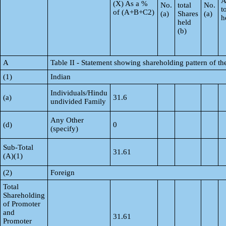
A
(X) As a %
No.
total
No.
t
of (A+B+C2)
(a)
Shares
(a)
h
held
(b)
A
Table II - Statement showing shareholding pattern of 
(1)
Indian
Individuals/Hindu
(a)
31.6
undivided Family
Any Other
(d)
0
(specify)
Sub-Total
31.61
(A)(1)
(2)
Foreign
Total
Shareholding
of Promoter
and
31.61
Promoter