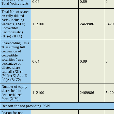
0.04
0.89
0
Total Voting rights
Total No. of shares
on fully diluted
basis (including
112100
2469986
5420
warrants, ESOP,
Convertible
Securities etc.)
(XI)=(VII+X)
Shareholding , as a
% assuming full
conversion of
convertible
securities ( as a
0.04
0.89
0
percentage of
diluted share
capital) (XII)=
(VII)+(X) As a %
of (A+B+C2)
Number of equity
shares held in
112100
2469986
5420
dematerialized
form (XIV)
Reason for not providing PAN
Reason for not