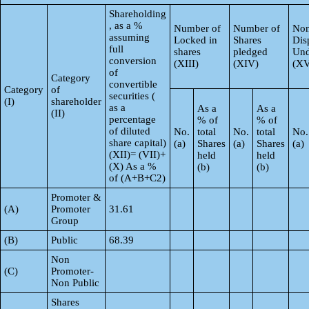
Shareholding
, as a %
Number of
Number of
Non
assuming
Locked in
Shares
Dis
full
shares
pledged
Und
conversion
(XIII)
(XIV)
(XV
of
Category
convertible
Category
of
securities (
(I)
shareholder
as a
As a
As a
(II)
percentage
% of
% of
of diluted
No.
total
No.
total
No.
share capital)
(a)
Shares
(a)
Shares
(a)
(XII)= (VII)+
held
held
(X) As a %
(b)
(b)
of (A+B+C2)
Promoter &
(A)
Promoter
31.61
Group
(B)
Public
68.39
Non
(C)
Promoter-
Non Public
Shares