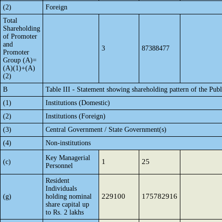
(2)
Foreign
Total
Shareholding
of Promoter
and
3
87388477
Promoter
Group (A)=
(A)(1)+(A)
(2)
B
Table III - Statement showing shareholding pattern of the Publ
(1)
Institutions (Domestic)
(2)
Institutions (Foreign)
(3)
Central Government / State Government(s)
(4)
Non-institutions
Key Managerial
1
25
(c)
Personnel
Resident
Individuals
229100
175782916
(g)
holding nominal
share capital up
to Rs. 2 lakhs