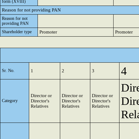
form (XVIII)
Reason for not providing PAN
Reason for not
providing PAN
Shareholder type
Promoter
Promoter
4
Sr. No.
1
2
3
Dir
Director or
Director or
Director or
Dire
Category
Director's
Director's
Director's
Relatives
Relatives
Relatives
Rel