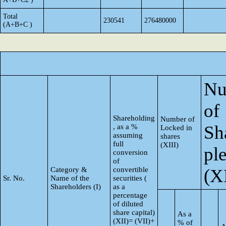
Total
230541
276480000
(A+B+C )
Nu
of
Shareholding
Number of
Sh
, as a %
Locked in
assuming
shares
full
(XIII)
pl
conversion
of
Category &
convertible
(X
Sr. No.
Name of the
securities (
Shareholders (I)
as a
percentage
of diluted
share capital)
As a
(XII)= (VII)+
% of