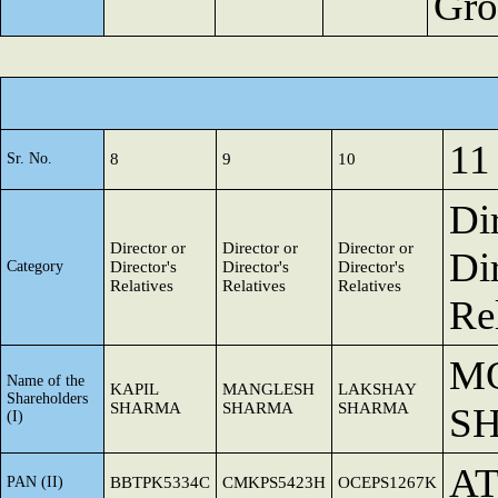
Gro
11
Sr. No.
8
9
10
Di
Director or
Director or
Director or
Dir
Category
Director's
Director's
Director's
Relatives
Relatives
Relatives
Re
M
Name of the
KAPIL
MANGLESH
LAKSHAY
Shareholders
SHARMA
SHARMA
SHARMA
S
(I)
AT
PAN (II)
BBTPK5334C
CMKPS5423H
OCEPS1267K